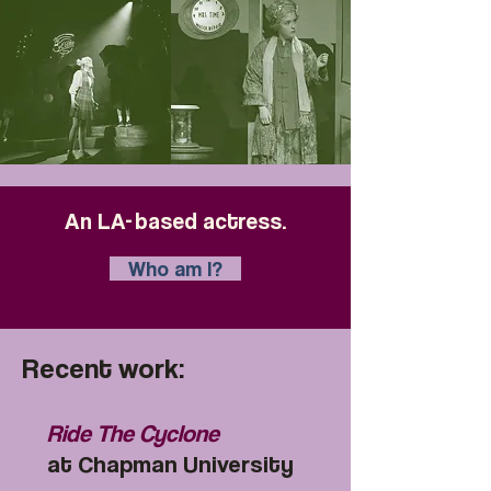
An LA
-
based actress.
Who am I?
Recent work:
Ride The Cyclone
at Chapman University