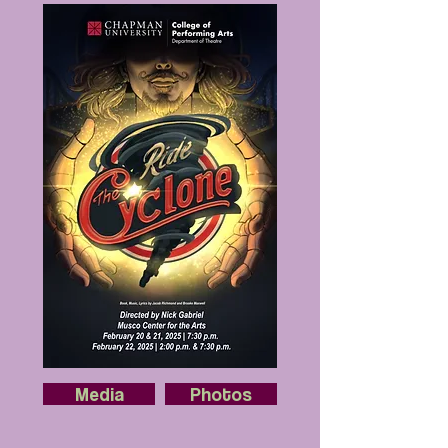
Media
Photos