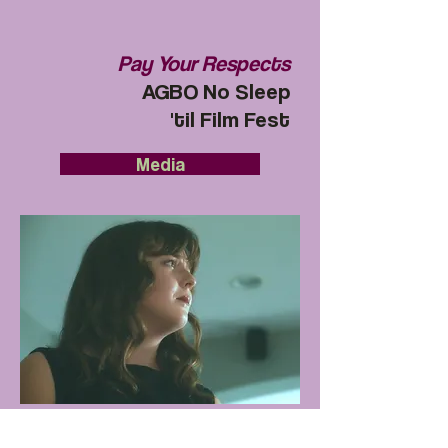
Pay Your Respects
AGBO No Sleep
'til Film Fest
Media