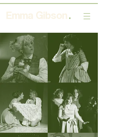
Emma Gibson
.